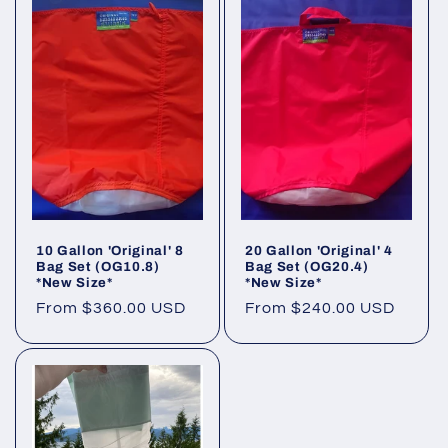
10 Gallon 'Original' 8
20 Gallon 'Original' 4
Bag Set (OG10.8)
Bag Set (OG20.4)
*New Size*
*New Size*
Regular
From $360.00 USD
Regular
From $240.00 USD
price
price