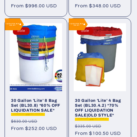
Regular
From $996.00 USD
Regular
From $348.00 USD
price
price
LIQUIDATION SALE
LIQUIDATION SALE
60% OFF
70% OFF
Sale
Sale
30 Gallon 'Lite' 8 Bag
30 Gallon 'Lite' 4 Bag
Set (BL30.8) *60% OFF
Set (BL30.4.2) *70%
LIQUIDATION SALE*
OFF LIQUIDATION
SALE|OLD STYLE*
LIQUIDATION SALE - Limited supply. Final Sale. No
Warranty.
LIQUIDATION SALE - Limited supply. Final Sale. No
Regular
Sale
$630.00 USD
Warranty.
Regular
Sale
$335.00 USD
price
From $252.00 USD
price
price
From $100.50 USD
price