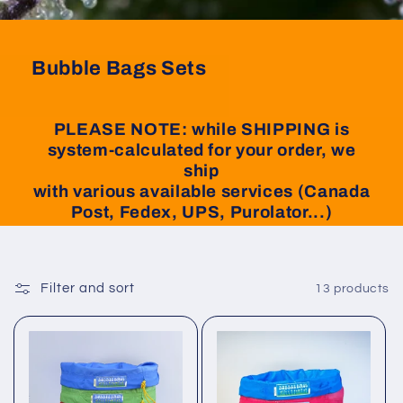
Bubble Bags Sets
PLEASE NOTE: while SHIPPING is
system-calculated for your order, we
ship
with various available services (Canada
Post, Fedex, UPS, Purolator...)
Filter and sort
13 products