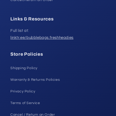
Cancel/Return an Order
Links & Resources
Full list at:
linktr.ee/bubblebags.freshheadies
Store Policies
Shipping Policy
Warranty & Returns Policies
Privacy Policy
Terms of Service
Cancel / Return an Order