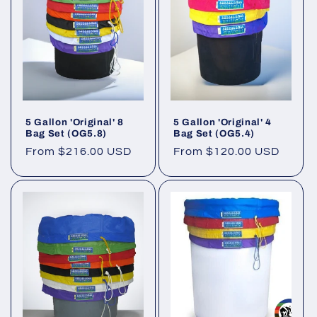
5 Gallon 'Original' 8
5 Gallon 'Original' 4
Bag Set (OG5.8)
Bag Set (OG5.4)
Regular
From $216.00 USD
Regular
From $120.00 USD
price
price