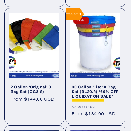
LIQUIDATION SALE
60% OFF
Sale
2 Gallon 'Original' 8
30 Gallon 'Lite' 4 Bag
Bag Set (OG2.8)
Set (BL30.4) *60% OFF
LIQUIDATION SALE*
Regular
From $144.00 USD
LIQUIDATION SALE - Limited supply. Final Sale. No
Warranty.
price
Regular
Sale
$335.00 USD
price
From $134.00 USD
price