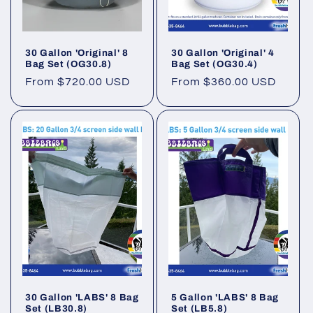
30 Gallon 'Original' 8
30 Gallon 'Original' 4
Bag Set (OG30.8)
Bag Set (OG30.4)
Regular
From $720.00 USD
Regular
From $360.00 USD
price
price
30 Gallon 'LABS' 8 Bag
5 Gallon 'LABS' 8 Bag
Set (LB30.8)
Set (LB5.8)