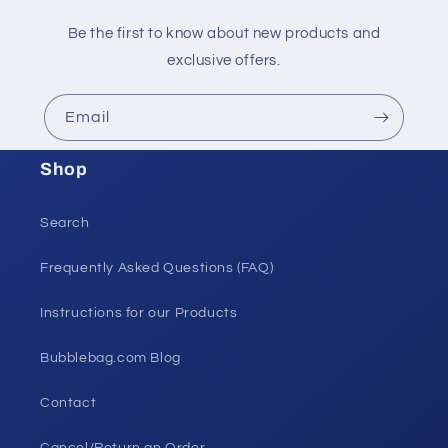
Be the first to know about new products and
exclusive offers.
Email
Shop
Search
Frequently Asked Questions (FAQ)
Instructions for our Products
Bubblebag.com Blog
Contact