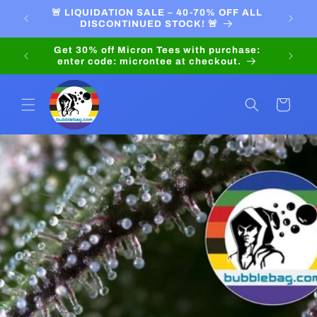
Skip to
PRICES
🚨 LIQUIDATION SALE – 40-70% OFF ALL
LIQU
content
DISCONTINUED STOCK! 🚨
Get 30
enter 
Cart