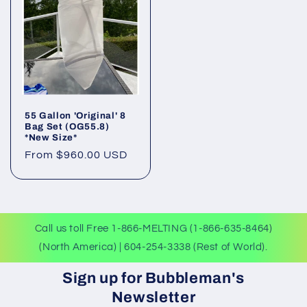
55 Gallon 'Original' 8
Bag Set (OG55.8)
*New Size*
Regular
From $960.00 USD
price
Call us toll Free 1-866-MELTING (1-866-635-8464)
(North America) | 604-254-3338 (Rest of World).
Sign up for Bubbleman's
Newsletter