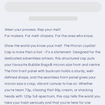
Edition
Edition
(Blue
(Blue
220μ
220μ
Micron)
Micron)
Wear your process. Rep your melt.
For makers. For melt-chasers. For the ones who know.
Show the world you know your melt. The Micron Loyalist
Cap is more than a hat - it's a statement. Designed for the
dedicated solventless artisan, this structured cap puts
your favourite Bubble Bags® micron size front and centre.
The firm front panel with buckram holds a sturdy, well-
defined shape, and the seamless front panel gives your
micron size a crisp, vibrant canvas to live on. Whether
you're team 73μ, chasing that 90μ cream, or stacking
heads with 120μ full-spectrum, this cap tells the world you
take your hash seriously and that you're here for one