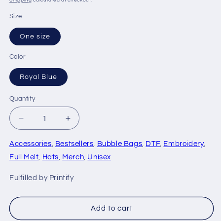
Shipping
calculated at checkout.
Size
One size
Color
Royal Blue
Quantity
Quantity
Decrease
Increase
quantity
quantity
for
for
Accessories
,
Bestsellers
,
Bubble Bags
,
DTF
,
Embroidery
,
Micron
Micron
Full Melt
,
Hats
,
Merch
,
Unisex
Loyalist
Loyalist
Ball
Ball
Fulfilled by Printify
Cap
Cap
-
-
Bubble
Bubble
Add to cart
Bags®
Bags®