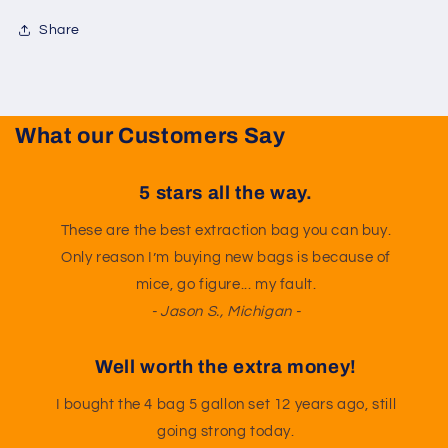
Share
What our Customers Say
5 stars all the way.
These are the best extraction bag you can buy.
Only reason I’m buying new bags is because of
mice, go figure... my fault.
- Jason S., Michigan -
Well worth the extra money!
I bought the 4 bag 5 gallon set 12 years ago, still
going strong today.