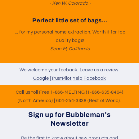
- Ken W, Colorado -
Perfect little set of bags...
... for my personal home extraction. Worth it for top
quality bags!
- Sean M, California -
We welcome your feeback. Leave us a review:
Google
|
TrustPilot
|
Yelp
|
Facebook
Call us toll Free 1-866-MELTING (1-866-635-8464)
(North America) | 604-254-3338 (Rest of World).
Sign up for Bubbleman's
Newsletter
Be the first to know about new products and