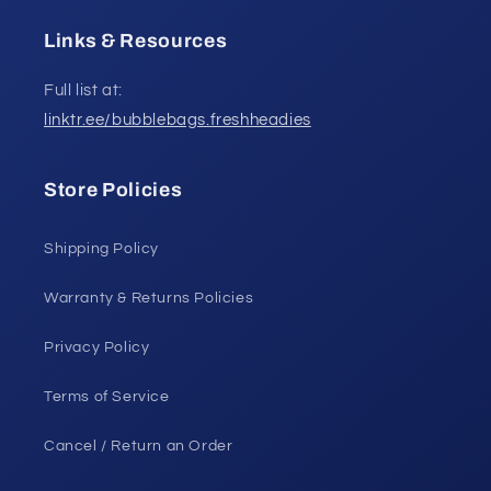
Links & Resources
Full list at:
linktr.ee/bubblebags.freshheadies
Store Policies
Shipping Policy
Warranty & Returns Policies
Privacy Policy
Terms of Service
Cancel / Return an Order