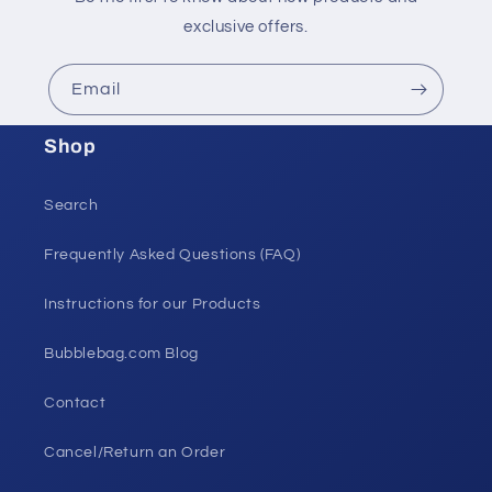
exclusive offers.
Email
Shop
Search
Frequently Asked Questions (FAQ)
Instructions for our Products
Bubblebag.com Blog
Contact
Cancel/Return an Order