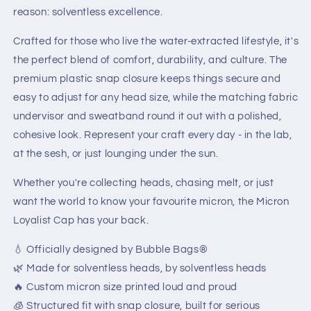
reason: solventless excellence.
Crafted for those who live the water-extracted lifestyle, it's
the perfect blend of comfort, durability, and culture. The
premium plastic snap closure keeps things secure and
easy to adjust for any head size, while the matching fabric
undervisor and sweatband round it out with a polished,
cohesive look. Represent your craft every day - in the lab,
at the sesh, or just lounging under the sun.
Whether you're collecting heads, chasing melt, or just
want the world to know your favourite micron, the Micron
Loyalist Cap has your back.
💧 Officially designed by Bubble Bags®
🌿 Made for solventless heads, by solventless heads
🔥 Custom micron size printed loud and proud
🧊 Structured fit with snap closure, built for serious