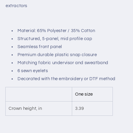
extractors
Material: 65% Polyester / 35% Cotton
Structured, 5-panel, mid profile cap
Seamless front panel
Premium durable plastic snap closure
Matching fabric undervisor and sweatband
6 sewn eyelets
Decorated with the embroidery or DTF method
One size
Crown height, in
3.39