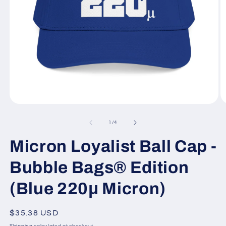
Open
O
media
m
1
2
of
1
/
4
in
in
modal
m
Micron Loyalist Ball Cap -
Bubble Bags® Edition
(Blue 220μ Micron)
Regular
$35.38 USD
price