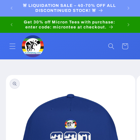
Skip to
PRICES
🚨 LIQUIDATION SALE – 40-70% OFF ALL
LIQU
content
DISCONTINUED STOCK! 🚨
Pay in
Get 30% off Micron Tees with purchase:
enter code: microntee at checkout.
Cart
Skip to
product
information